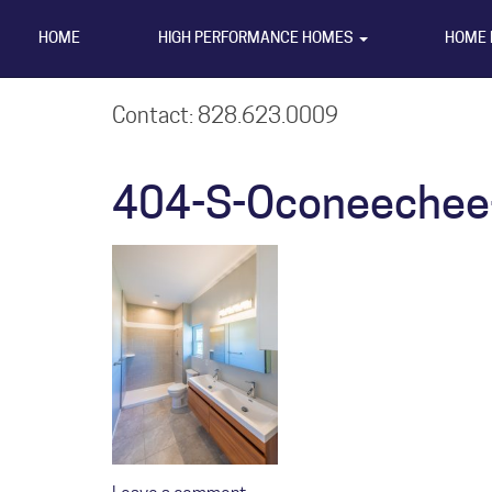
HOME
HIGH PERFORMANCE HOMES
HOME 
Contact: 828.623.0009
404-S-Oconeechee-