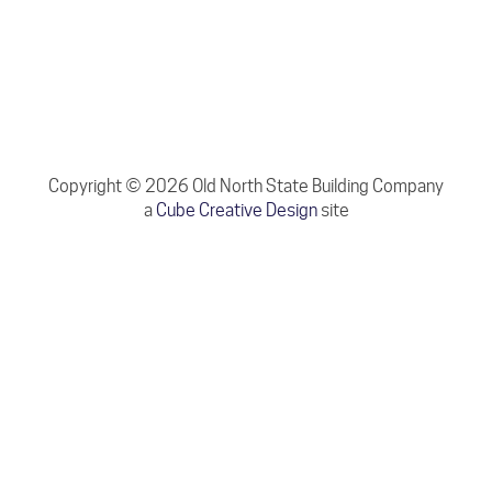
Copyright © 2026 Old North State Building Company
a
Cube Creative Design
site