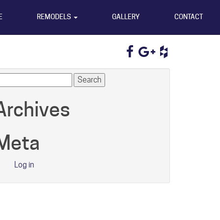
E
REMODELS
GALLERY
CONTACT
earch
r:
Archives
Meta
Log in