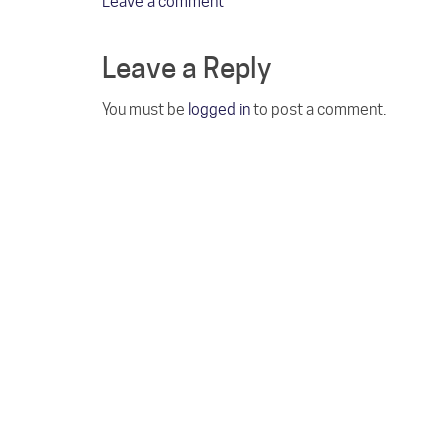
Leave a comment
Leave a Reply
You must be
logged in
to post a comment.