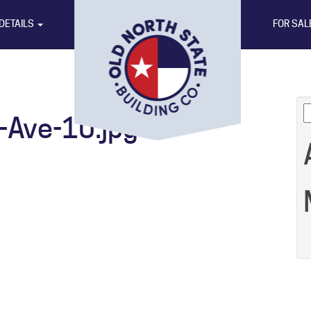
DETAILS
FOR SAL
S
Ave-10.jpg
fo