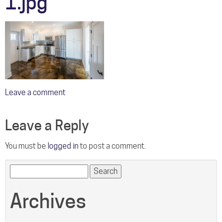
1.jpg
Leave a comment
Leave a Reply
You must be
logged in
to post a comment.
Search
for:
Archives