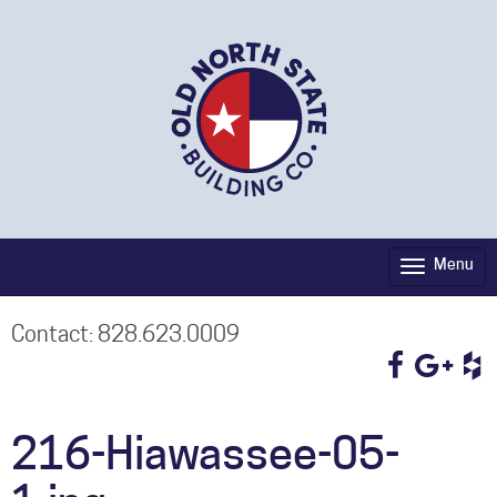
Menu
Toggle
navigati
Contact: 828.623.0009
216-Hiawassee-05-