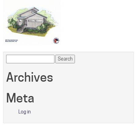
Search
for:
Archives
Meta
Log in