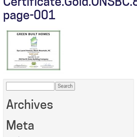
Certificate.Gold.ONSBC.
page-001
Search
for:
Archives
Meta