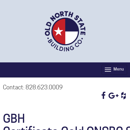
Menu
Toggle
navigati
Contact: 828.623.0009
GBH