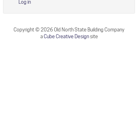
Log in
Copyright © 2026 Old North State Building Company
a
Cube Creative Design
site